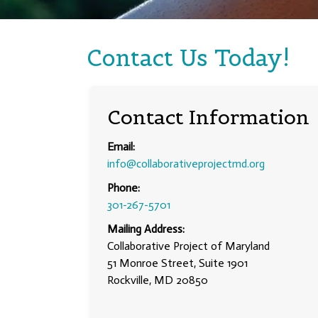
Contact Us Today!
Contact Information
Email:
info@collaborativeprojectmd.org
Phone:
301-267-5701
Mailing Address:
Collaborative Project of Maryland
51 Monroe Street, Suite 1901
Rockville, MD 20850