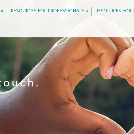
 »
RESOURCES FOR PROFESSIONALS »
RESOURCES FOR 