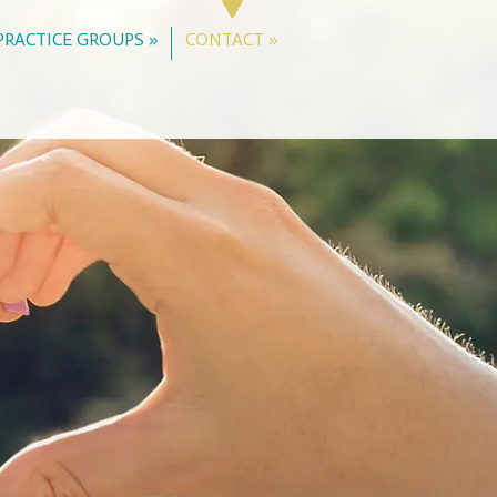
PRACTICE GROUPS »
CONTACT »