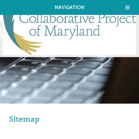
NAVIGATION
Sitemap