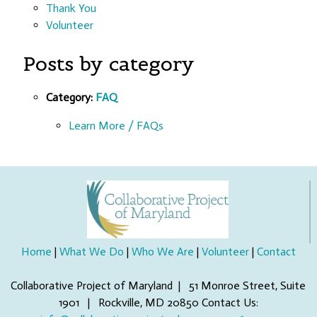
Thank You
Volunteer
Posts by category
Category:
FAQ
Learn More / FAQs
Home
|
What We Do
|
Who We Are
|
Volunteer
|
Contact
Collaborative Project of Maryland | 51 Monroe Street, Suite
1901 | Rockville, MD 20850 Contact Us: