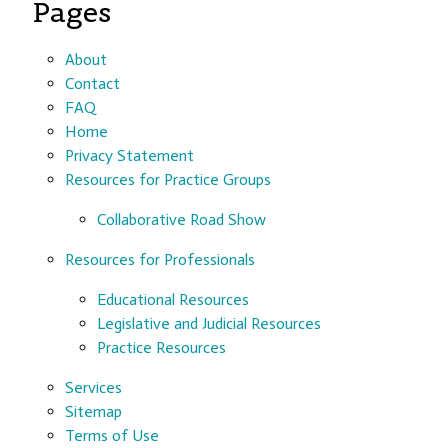
Pages
About
Contact
FAQ
Home
Privacy Statement
Resources for Practice Groups
Collaborative Road Show
Resources for Professionals
Educational Resources
Legislative and Judicial Resources
Practice Resources
Services
Sitemap
Terms of Use