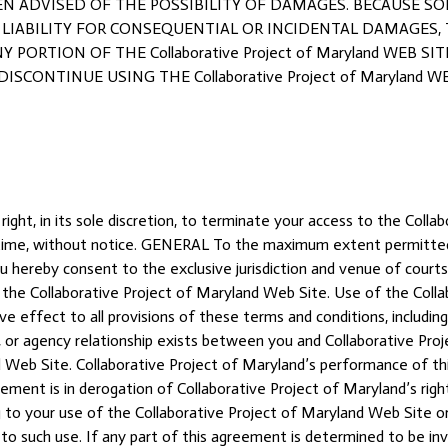
BEEN ADVISED OF THE POSSIBILITY OF DAMAGES. BECAUSE 
 LIABILITY FOR CONSEQUENTIAL OR INCIDENTAL DAMAGES,
Y PORTION OF THE Collaborative Project of Maryland WEB S
SCONTINUE USING THE Collaborative Project of Maryland WE
right, in its sole discretion, to terminate your access to the Coll
y time, without notice. GENERAL To the maximum extent permitted
 hereby consent to the exclusive jurisdiction and venue of courts i
of the Collaborative Project of Maryland Web Site. Use of the Coll
ive effect to all provisions of these terms and conditions, includin
, or agency relationship exists between you and Collaborative Proj
d Web Site. Collaborative Project of Maryland’s performance of thi
reement is in derogation of Collaborative Project of Maryland’s ri
to your use of the Collaborative Project of Maryland Web Site or
to such use. If any part of this agreement is determined to be inv