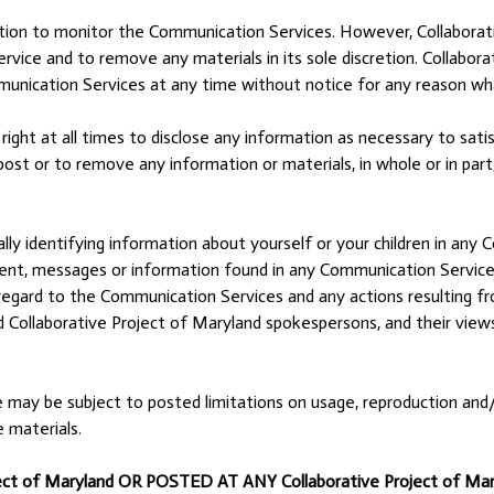
ation to monitor the Communication Services. However, Collaborati
ice and to remove any materials in its sole discretion. Collabora
munication Services at any time without notice for any reason wh
ight at all times to disclose any information as necessary to satisf
ost or to remove any information or materials, in whole or in part,
ly identifying information about yourself or your children in any 
nt, messages or information found in any Communication Service a
ith regard to the Communication Services and any actions resulting 
 Collaborative Project of Maryland spokespersons, and their views
may be subject to posted limitations on usage, reproduction and/o
e materials.
t of Maryland OR POSTED AT ANY Collaborative Project of Ma