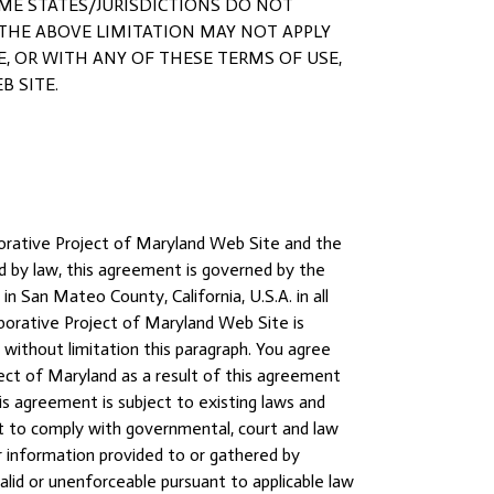
SOME STATES/JURISDICTIONS DO NOT
 THE ABOVE LIMITATION MAY NOT APPLY
ITE, OR WITH ANY OF THESE TERMS OF USE,
B SITE.
aborative Project of Maryland Web Site and the
 by law, this agreement is governed by the
n San Mateo County, California, U.S.A. in all
aborative Project of Maryland Web Site is
g without limitation this paragraph. You agree
ect of Maryland as a result of this agreement
s agreement is subject to existing laws and
ght to comply with governmental, court and law
 information provided to or gathered by
alid or unenforceable pursuant to applicable law