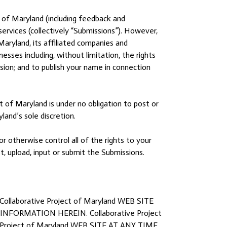
 of Maryland (including feedback and
services (collectively “Submissions”). However,
Maryland, its affiliated companies and
sses including, without limitation, the rights
ission; and to publish your name in connection
t of Maryland is under no obligation to post or
and’s sole discretion.
r otherwise control all of the rights to your
st, upload, input or submit the Submissions.
borative Project of Maryland WEB SITE
ORMATION HEREIN. Collaborative Project
oject of Maryland WEB SITE AT ANY TIME.