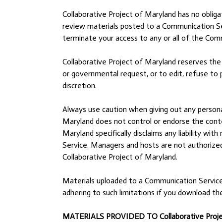
Collaborative Project of Maryland has no oblig
review materials posted to a Communication Serv
terminate your access to any or all of the Com
Collaborative Project of Maryland reserves the r
or governmental request, or to edit, refuse to p
discretion.
Always use caution when giving out any personal
Maryland does not control or endorse the conte
Maryland specifically disclaims any liability w
Service. Managers and hosts are not authorized
Collaborative Project of Maryland.
Materials uploaded to a Communication Service 
adhering to such limitations if you download th
MATERIALS PROVIDED TO Collaborative Projec