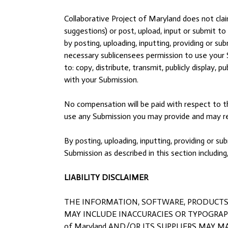
Collaborative Project of Maryland does not cla
suggestions) or post, upload, input or submit t
by posting, uploading, inputting, providing or s
necessary sublicensees permission to use your S
to: copy, distribute, transmit, publicly display,
with your Submission.
No compensation will be paid with respect to th
use any Submission you may provide and may rem
By posting, uploading, inputting, providing or 
Submission as described in this section including
LIABILITY DISCLAIMER
THE INFORMATION, SOFTWARE, PRODUCTS, A
MAY INCLUDE INACCURACIES OR TYPOGRAPHI
of Maryland AND/OR ITS SUPPLIERS MAY MA