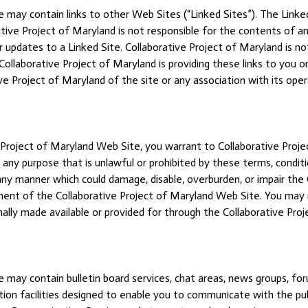
 may contain links to other Web Sites (“Linked Sites”). The Linked
tive Project of Maryland is not responsible for the contents of any
 or updates to a Linked Site. Collaborative Project of Maryland is 
ollaborative Project of Maryland is providing these links to you o
e Project of Maryland of the site or any association with its oper
 Project of Maryland Web Site, you warrant to Collaborative Proje
any purpose that is unlawful or prohibited by these terms, condit
any manner which could damage, disable, overburden, or impair the
ment of the Collaborative Project of Maryland Web Site. You may 
ally made available or provided for through the Collaborative Pro
 may contain bulletin board services, chat areas, news groups, fo
n facilities designed to enable you to communicate with the public