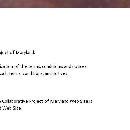
oject of Maryland.
cation of the terms, conditions, and notices
uch terms, conditions, and notices.
e Collaborative Project of Maryland Web Site is
nd Web Site.