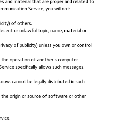
s and material that are proper and related to
mmunication Service, you will not:
icity) of others.
ndecent or unlawful topic, name, material or
rivacy of publicity) unless you own or control
e the operation of another’s computer.
Service specifically allows such messages.
ow, cannot be legally distributed in such
f the origin or source of software or other
vice.