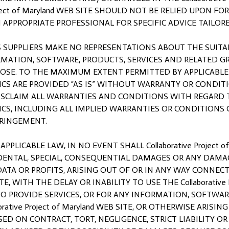
roject of Maryland WEB SITE SHOULD NOT BE RELIED UPON F
APPROPRIATE PROFESSIONAL FOR SPECIFIC ADVICE TAILORE
 ITS SUPPLIERS MAKE NO REPRESENTATIONS ABOUT THE SUITABIL
MATION, SOFTWARE, PRODUCTS, SERVICES AND RELATED GRA
PURPOSE. TO THE MAXIMUM EXTENT PERMITTED BY APPLICABL
S ARE PROVIDED “AS IS” WITHOUT WARRANTY OR CONDITION O
 DISCLAIM ALL WARRANTIES AND CONDITIONS WITH REGARD
CS, INCLUDING ALL IMPLIED WARRANTIES OR CONDITIONS 
FRINGEMENT.
ICABLE LAW, IN NO EVENT SHALL Collaborative Project of
INCIDENTAL, SPECIAL, CONSEQUENTIAL DAMAGES OR ANY DA
 DATA OR PROFITS, ARISING OUT OF OR IN ANY WAY CONNE
 SITE, WITH THE DELAY OR INABILITY TO USE THE Collaborative
 TO PROVIDE SERVICES, OR FOR ANY INFORMATION, SOFTWAR
tive Project of Maryland WEB SITE, OR OTHERWISE ARISING 
SED ON CONTRACT, TORT, NEGLIGENCE, STRICT LIABILITY OR OT