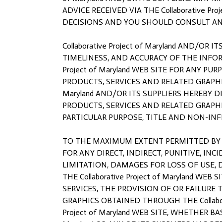
ADVICE RECEIVED VIA THE Collaborative P
DECISIONS AND YOU SHOULD CONSULT AN 
Collaborative Project of Maryland AND/OR
TIMELINESS, AND ACCURACY OF THE INFOR
Project of Maryland WEB SITE FOR ANY 
PRODUCTS, SERVICES AND RELATED GRAPHIC
Maryland AND/OR ITS SUPPLIERS HEREBY
PRODUCTS, SERVICES AND RELATED GRAPHI
PARTICULAR PURPOSE, TITLE AND NON-IN
TO THE MAXIMUM EXTENT PERMITTED BY APPL
FOR ANY DIRECT, INDIRECT, PUNITIVE, 
LIMITATION, DAMAGES FOR LOSS OF USE,
THE Collaborative Project of Maryland WEB
SERVICES, THE PROVISION OF OR FAILURE
GRAPHICS OBTAINED THROUGH THE Collabora
Project of Maryland WEB SITE, WHETHER BA