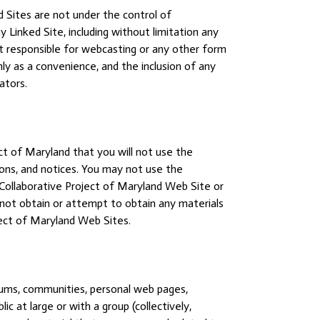
 Sites are not under the control of
 Linked Site, including without limitation any
not responsible for webcasting or any other form
nly as a convenience, and the inclusion of any
ators.
ct of Maryland that you will not use the
ions, and notices. You may not use the
 Collaborative Project of Maryland Web Site or
not obtain or attempt to obtain any materials
ject of Maryland Web Sites.
rums, communities, personal web pages,
 at large or with a group (collectively,