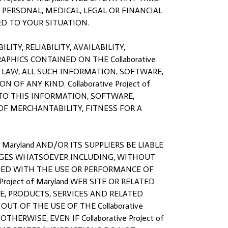
OR PERSONAL, MEDICAL, LEGAL OR FINANCIAL
D TO YOUR SITUATION.
ITY, RELIABILITY, AVAILABILITY,
PHICS CONTAINED ON THE Collaborative
E LAW, ALL SUCH INFORMATION, SOFTWARE,
F ANY KIND. Collaborative Project of
 TO THIS INFORMATION, SOFTWARE,
OF MERCHANTABILITY, FITNESS FOR A
 Maryland AND/OR ITS SUPPLIERS BE LIABLE
MAGES WHATSOEVER INCLUDING, WITHOUT
CTED WITH THE USE OR PERFORMANCE OF
 Project of Maryland WEB SITE OR RELATED
E, PRODUCTS, SERVICES AND RELATED
OUT OF THE USE OF THE Collaborative
HERWISE, EVEN IF Collaborative Project of