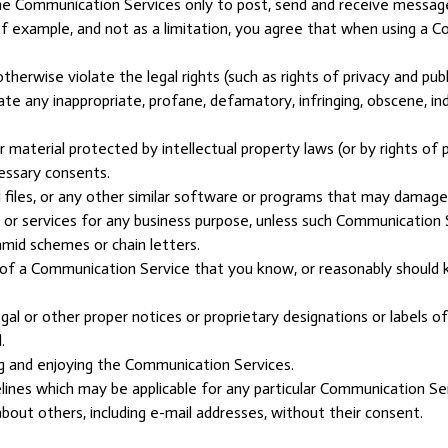
he Communication Services only to post, send and receive message
f example, and not as a limitation, you agree that when using a Co
herwise violate the legal rights (such as rights of privacy and publ
inate any inappropriate, profane, defamatory, infringing, obscene, i
 material protected by intellectual property laws (or by rights of p
cessary consents.
ed files, or any other similar software or programs that may damag
s or services for any business purpose, unless such Communication 
mid schemes or chain letters.
of a Communication Service that you know, or reasonably should kn
egal or other proper notices or proprietary designations or labels o
.
ing and enjoying the Communication Services.
lines which may be applicable for any particular Communication Ser
bout others, including e-mail addresses, without their consent.