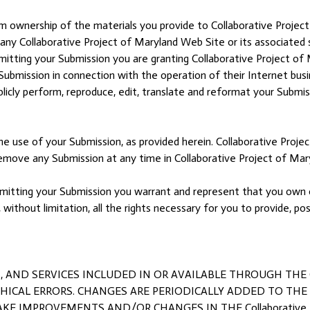
im ownership of the materials you provide to Collaborative Project
o any Collaborative Project of Maryland Web Site or its associated 
ubmitting your Submission you are granting Collaborative Project of 
ubmission in connection with the operation of their Internet busine
 publicly perform, reproduce, edit, translate and reformat your Subm
e use of your Submission, as provided herein. Collaborative Projec
ove any Submission at any time in Collaborative Project of Maryl
submitting your Submission you warrant and represent that you own o
, without limitation, all the rights necessary for you to provide, po
ND SERVICES INCLUDED IN OR AVAILABLE THROUGH THE Colla
CAL ERRORS. CHANGES ARE PERIODICALLY ADDED TO THE INF
KE IMPROVEMENTS AND/OR CHANGES IN THE Collaborative Pr