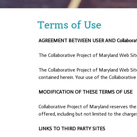
Terms of Use
AGREEMENT BETWEEN USER AND Collaborativ
The Collaborative Project of Maryland Web Sit
The Collaborative Project of Maryland Web Site
contained herein. Your use of the Collaborative
MODIFICATION OF THESE TERMS OF USE
Collaborative Project of Maryland reserves the 
offered, including but not limited to the charg
LINKS TO THIRD PARTY SITES