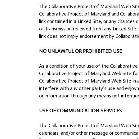
The Collaborative Project of Maryland Web Site
Collaborative Project of Maryland and Collabora
link contained in a Linked Site, or any changes
of transmission received from any Linked Site. C
link does not imply endorsement by Collaborativ
NO UNLAWFUL OR PROHIBITED USE
As a condition of your use of the Collaborative
Collaborative Project of Maryland Web Site for 
Collaborative Project of Maryland Web Site in 
interfere with any other party’s use and enjoy
or information through any means not intention
USE OF COMMUNICATION SERVICES
The Collaborative Project of Maryland Web Site
calendars, and/or other message or communicatio