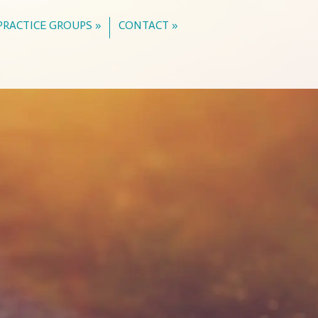
PRACTICE GROUPS »
CONTACT »