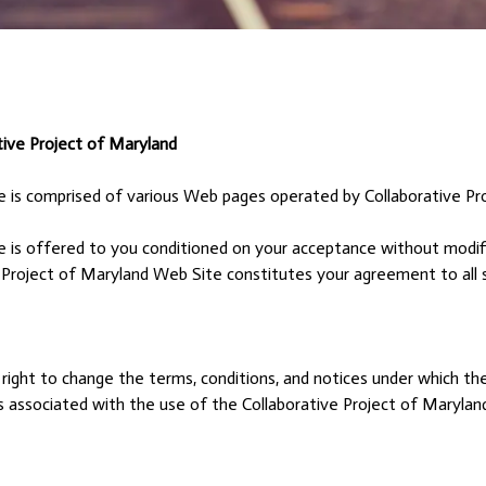
e Project of Maryland
e is comprised of various Web pages operated by Collaborative Pr
 is offered to you conditioned on your acceptance without modifi
 Project of Maryland Web Site constitutes your agreement to all s
right to change the terms, conditions, and notices under which th
es associated with the use of the Collaborative Project of Maryla