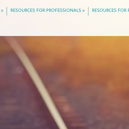
 »
RESOURCES FOR PROFESSIONALS »
RESOURCES FOR 