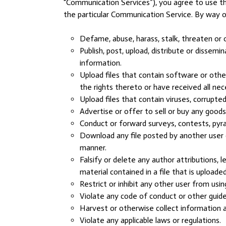
“Communication Services”), you agree to use t
the particular Communication Service. By way o
Defame, abuse, harass, stalk, threaten or ot
Publish, post, upload, distribute or dissem
information.
Upload files that contain software or other
the rights thereto or have received all ne
Upload files that contain viruses, corrupt
Advertise or offer to sell or buy any good
Conduct or forward surveys, contests, pyra
Download any file posted by another user 
manner.
Falsify or delete any author attributions, l
material contained in a file that is uploaded
Restrict or inhibit any other user from us
Violate any code of conduct or other guide
Harvest or otherwise collect information a
Violate any applicable laws or regulations.