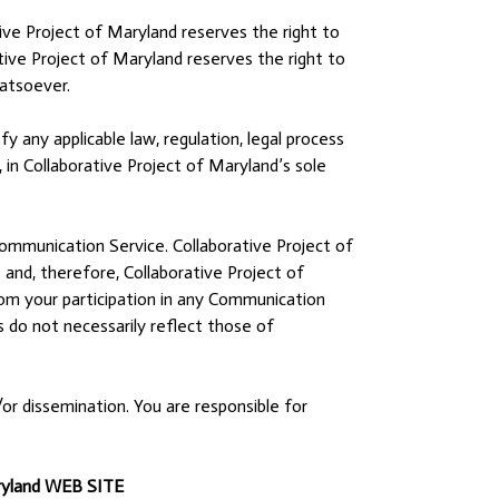
ve Project of Maryland reserves the right to
tive Project of Maryland reserves the right to
atsoever.
y any applicable law, regulation, legal process
 in Collaborative Project of Maryland’s sole
Communication Service. Collaborative Project of
nd, therefore, Collaborative Project of
from your participation in any Communication
 do not necessarily reflect those of
r dissemination. You are responsible for
ryland WEB SITE