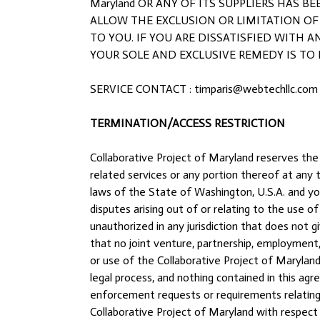
Maryland OR ANY OF ITS SUPPLIERS HAS 
ALLOW THE EXCLUSION OR LIMITATION OF
TO YOU. IF YOU ARE DISSATISFIED WITH AN
YOUR SOLE AND EXCLUSIVE REMEDY IS TO DI
SERVICE CONTACT : timparis@webtechllc.com
TERMINATION/ACCESS RESTRICTION
Collaborative Project of Maryland reserves the 
related services or any portion thereof at an
laws of the State of Washington, U.S.A. and you
disputes arising out of or relating to the use 
unauthorized in any jurisdiction that does not g
that no joint venture, partnership, employment
or use of the Collaborative Project of Marylan
legal process, and nothing contained in this ag
enforcement requests or requirements relating 
Collaborative Project of Maryland with respect 