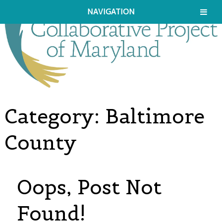
NAVIGATION
Category:
Baltimore
County
Oops, Post Not
Found!