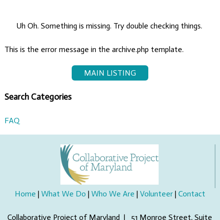
Uh Oh. Something is missing. Try double checking things.
This is the error message in the archive.php template.
MAIN LISTING
Search Categories
FAQ
Home
|
What We Do
|
Who We Are
|
Volunteer
|
Contact
Collaborative Project of Maryland | 51 Monroe Street, Suite